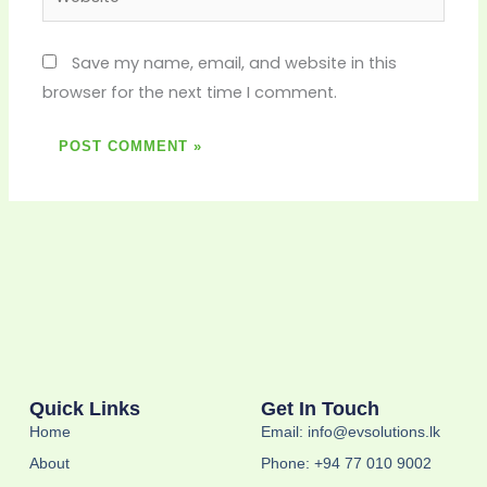
Save my name, email, and website in this
browser for the next time I comment.
Quick Links
Get In Touch
Home
Email: info@evsolutions.lk
About
Phone: +94 77 010 9002