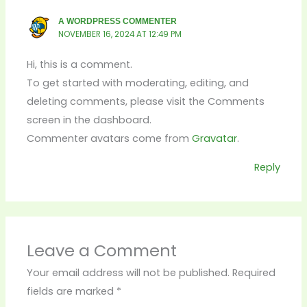
A WORDPRESS COMMENTER
NOVEMBER 16, 2024 AT 12:49 PM
Hi, this is a comment.
To get started with moderating, editing, and
deleting comments, please visit the Comments
screen in the dashboard.
Commenter avatars come from
Gravatar
.
Reply
Leave a Comment
Your email address will not be published.
Required
fields are marked
*