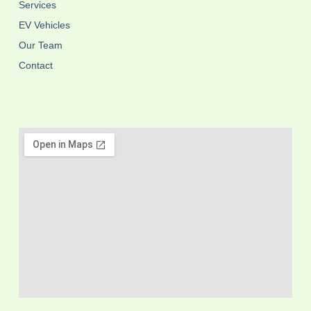
Services
EV Vehicles
Our Team
Contact