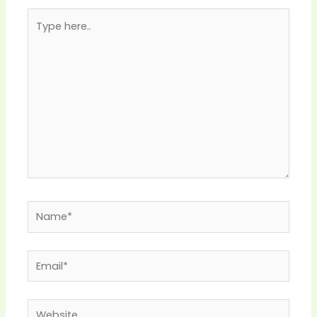
Type
here..
Name*
Email*
Website