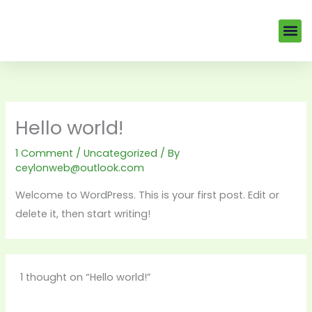
Skip
to
Me
EV Veh
Our Tea
content
Hello world!
1 Comment
/
Uncategorized
/ By
ceylonweb@outlook.com
Welcome to WordPress. This is your first post. Edit or
delete it, then start writing!
1 thought on “Hello world!”